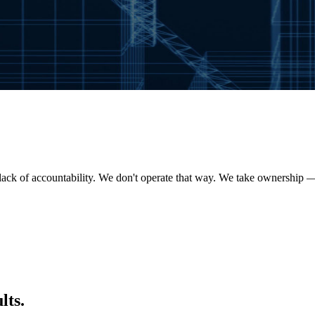
lack of accountability. We don't operate that way. We take ownership 
lts.