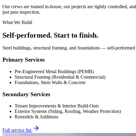
Our crews are trained in-house, our projects are tightly controlled, an
just pass inspection.
What We Build
Self-performed. Start to finish.
Steel buildings, structural framing, and foundations — self-performed
Primary Services
Pre-Engineered Metal Buildings (PEMB)
Structural Framing (Residential & Commercial)
Foundations, Stem Walls & Concrete
Secondary Services
Tenant Improvements & Interior Build-Outs
Exterior Systems (Siding, Roofing, Weather Protection)
Remodels & Additions
Full service list