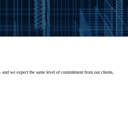
— and we expect the same level of commitment from our clients.