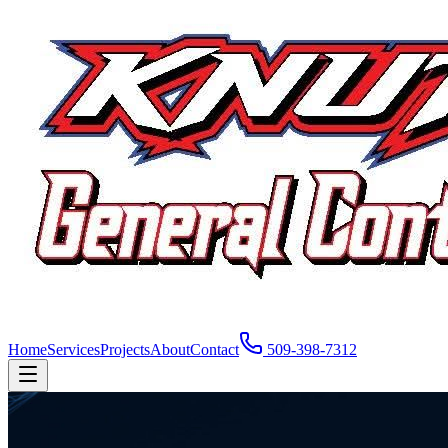
Home
Services
Projects
About
Contact
509-398-7312