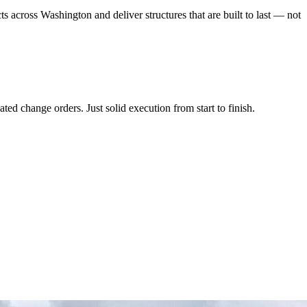
ts across Washington and deliver structures that are built to last — not
ed change orders. Just solid execution from start to finish.