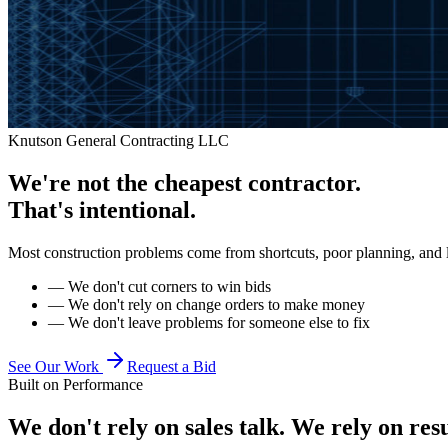
Knutson General Contracting LLC
We're not the cheapest contractor.
That's intentional.
Most construction problems come from shortcuts, poor planning, and 
—
We don't cut corners to win bids
—
We don't rely on change orders to make money
—
We don't leave problems for someone else to fix
See Our Work
Request a Bid
Built on Performance
We don't rely on sales talk. We rely on resu