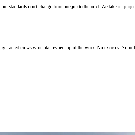
d our standards don't change from one job to the next. We take on projec
 by trained crews who take ownership of the work. No excuses. No inflat